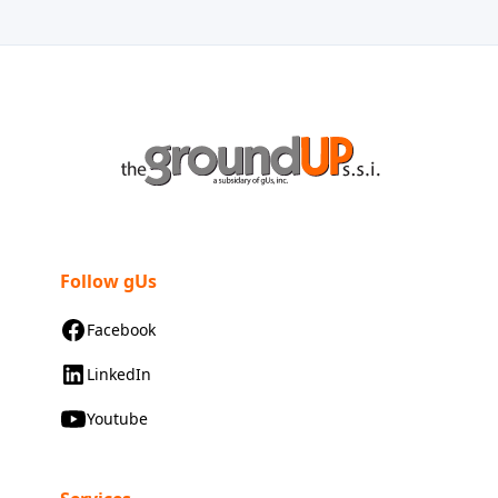
Follow gUs
Facebook
LinkedIn
Youtube