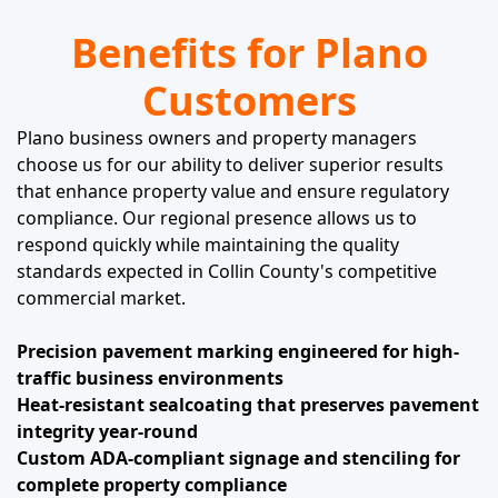
Benefits for Plano
Customers
Plano business owners and property managers
choose us for our ability to deliver superior results
that enhance property value and ensure regulatory
compliance. Our regional presence allows us to
respond quickly while maintaining the quality
standards expected in Collin County's competitive
commercial market.
Precision pavement marking engineered for high-
traffic business environments
Heat-resistant sealcoating that preserves pavement
integrity year-round
Custom ADA-compliant signage and stenciling for
complete property compliance