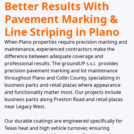
Better Results With
Pavement Marking &
Line Striping in Plano
When Plano properties require precision marking and
maintenance, experienced contractors make the
difference between adequate coverage and
professional results. The groundUP s.s.i. provides
precision pavement marking and lot maintenance
throughout Plano and Collin County, specializing in
business parks and retail plazas where appearance
and functionality matter most. Our projects include
business parks along Preston Road and retail plazas
near Legacy West.
Our durable coatings are engineered specifically for
Texas heat and high vehicle turnover, ensuring