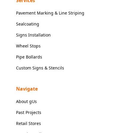
Services
Pavement Marking & Line Striping
Sealcoating
Signs Installation
Wheel Stops
Pipe Bollards
Custom Signs & Stencils
Navigate
About gUs
Past Projects
Retail Stores