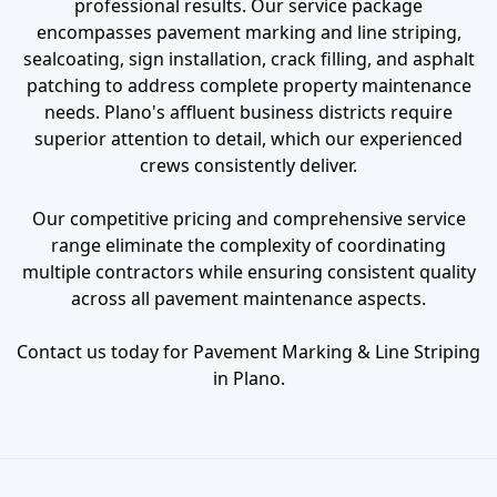
professional results. Our service package
encompasses pavement marking and line striping,
sealcoating, sign installation, crack filling, and asphalt
patching to address complete property maintenance
needs. Plano's affluent business districts require
superior attention to detail, which our experienced
crews consistently deliver.
Our competitive pricing and comprehensive service
range eliminate the complexity of coordinating
multiple contractors while ensuring consistent quality
across all pavement maintenance aspects.
Contact us today for Pavement Marking & Line Striping
in Plano.