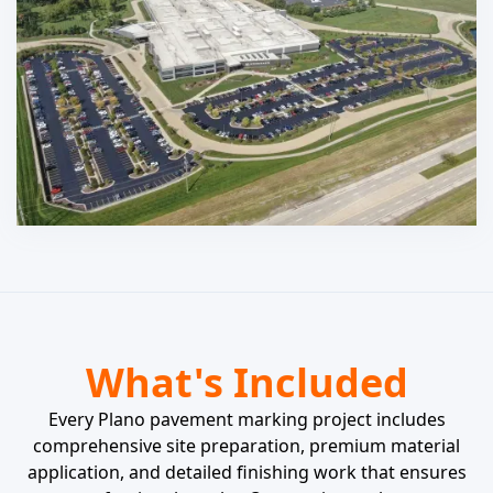
What's Included
Every Plano pavement marking project includes
comprehensive site preparation, premium material
application, and detailed finishing work that ensures