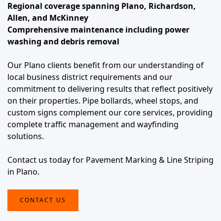
Regional coverage spanning Plano, Richardson,
Allen, and McKinney
Comprehensive maintenance including power
washing and debris removal
Our Plano clients benefit from our understanding of
local business district requirements and our
commitment to delivering results that reflect positively
on their properties. Pipe bollards, wheel stops, and
custom signs complement our core services, providing
complete traffic management and wayfinding
solutions.
Contact us today for Pavement Marking & Line Striping
in Plano.
CONTACT US