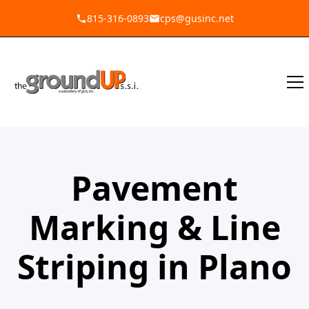
815-316-0893
cps@gusinc.net
Pavement
Marking & Line
Striping in Plano