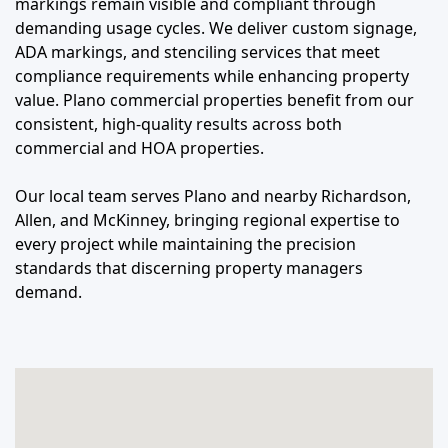
markings remain visible and compliant through
demanding usage cycles. We deliver custom signage,
ADA markings, and stenciling services that meet
compliance requirements while enhancing property
value. Plano commercial properties benefit from our
consistent, high-quality results across both
commercial and HOA properties.
Our local team serves Plano and nearby Richardson,
Allen, and McKinney, bringing regional expertise to
every project while maintaining the precision
standards that discerning property managers
demand.